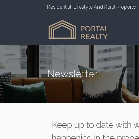
Residential, Lifestyle And Rural Property
Newsletter
Keep up to date with w
happening in the prope