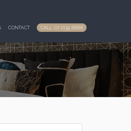
S
CONTACT
CALL: 07 2139 8888