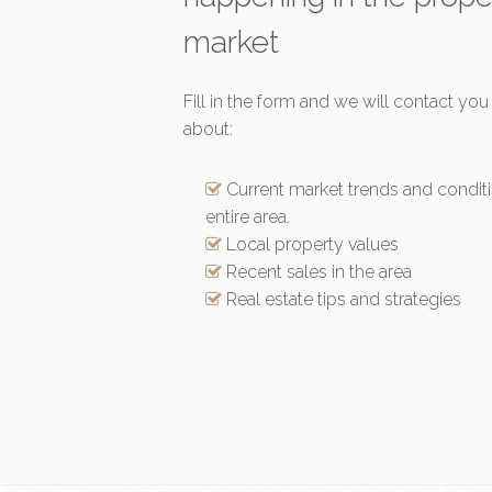
market
Fill in the form and we will contact you
about:
Current market trends and conditi
entire area.
Local property values
Recent sales in the area
Real estate tips and strategies