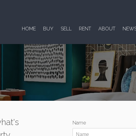
HOME
BUY
SELL
RENT
ABOUT
NEW
hat's
Name
rty