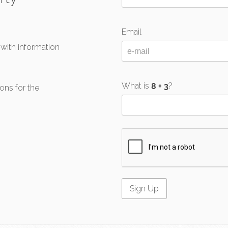
Email
 with information
What is
?
ons for the