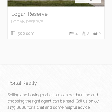
Logan Reserve
LOGAN RESERVE
500 sqm
4
2
2
Portal Realty
Selling and buying real estate can be daunting and
choosing the right agent can be hard. Call us on
07
2139 8888
for a chat and some helpful advice