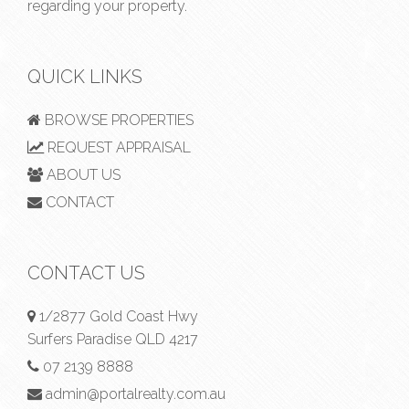
regarding your property.
QUICK LINKS
BROWSE PROPERTIES
REQUEST APPRAISAL
ABOUT US
CONTACT
CONTACT US
1/2877 Gold Coast Hwy
Surfers Paradise QLD 4217
07 2139 8888
admin@portalrealty.com.au