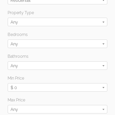
Residential
Property Type
Any
Bedrooms
Any
Bathrooms
Any
Min Price
$ 0
Max Price
Any