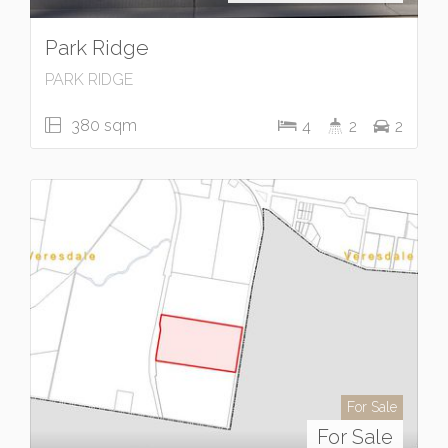
Park Ridge
PARK RIDGE
380 sqm
4
2
2
For Sale
For Sale