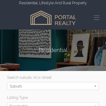
Residential, Lifestyle And Rural Property
Residential
Search suburb, id or street
Suburb
Listing Type