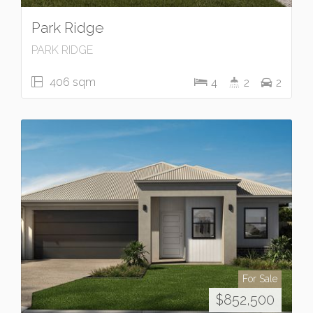
Park Ridge
PARK RIDGE
406 sqm
4
2
2
For Sale
$852,500