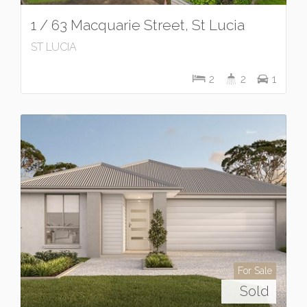
1 / 63 Macquarie Street, St Lucia
ST LUCIA
2
2
1
For Sale
Sold