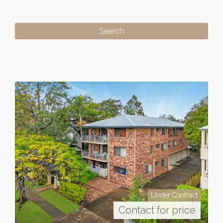
Under Contract
Contact for price