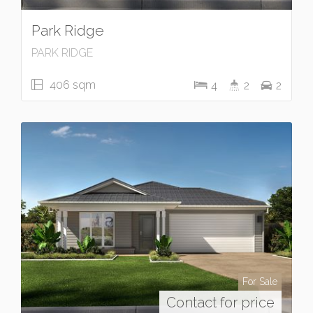
Park Ridge
PARK RIDGE
406 sqm
4
2
2
For Sale
Contact for price