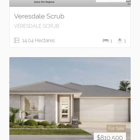
Veresdale Scrub
VERESDALE SCRUB
14.04 Hectares
1
1
For Sale
$810,500