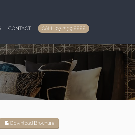
S
CONTACT
CALL: 07 2139 8888
Download Brochure