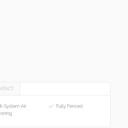
NTACT
it-System Air
Fully Fenced
ioning