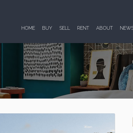
HOME
BUY
SELL
RENT
ABOUT
NEW