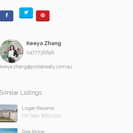
Keeya Zhang
0477736696
keeya.zhang@portalrealty.com.au
Similar Listings
Logan Reserve
For Sale: $810,500
Park Ridge