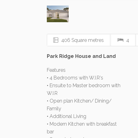
406 Square metres
4
Park Ridge House and Land
Features
• 4 Bedrooms with W.I.R's
• Ensuite to Master bedroom with
W.I.R
• Open plan Kitchen/ Dining/
Family
• Additional Living
• Modern Kitchen with breakfast
bar