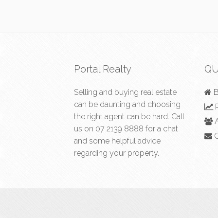
Portal Realty
QU
Selling and buying real estate
B
can be daunting and choosing
R
the right agent can be hard. Call
A
us on
07 2139 8888
for a chat
C
and some helpful advice
regarding your property.