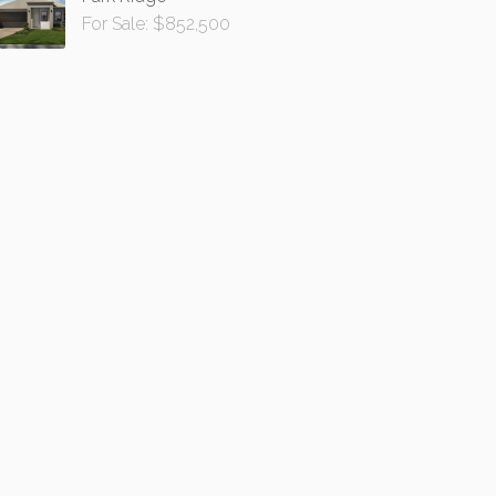
For Sale: $852,500