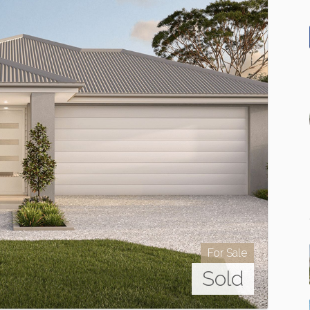
For Sale
Sold