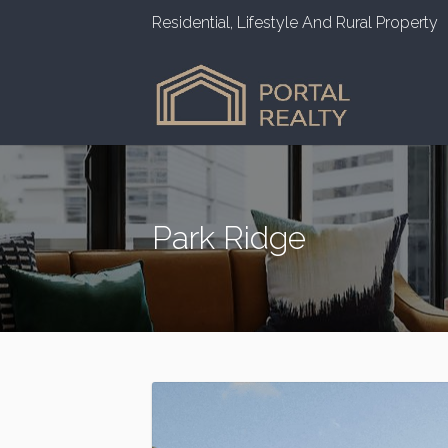
Residential, Lifestyle And Rural Property
Park Ridge