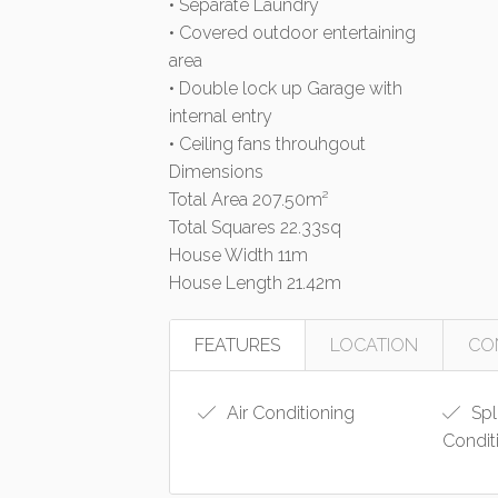
• Separate Laundry
• Covered outdoor entertaining
area
• Double lock up Garage with
internal entry
• Ceiling fans throuhgout
Dimensions
Total Area 207.50m²
Total Squares 22.33sq
House Width 11m
House Length 21.42m
FEATURES
LOCATION
CO
Air Conditioning
Spl
Condit