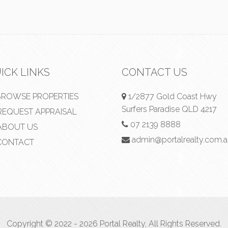
ICK LINKS
CONTACT US
ROWSE PROPERTIES
1/2877 Gold Coast Hwy
Surfers Paradise QLD 4217
EQUEST APPRAISAL
07 2139 8888
BOUT US
admin@portalrealty.com.
ONTACT
Copyright © 2022 - 2026 Portal Realty, All Rights Reserved.