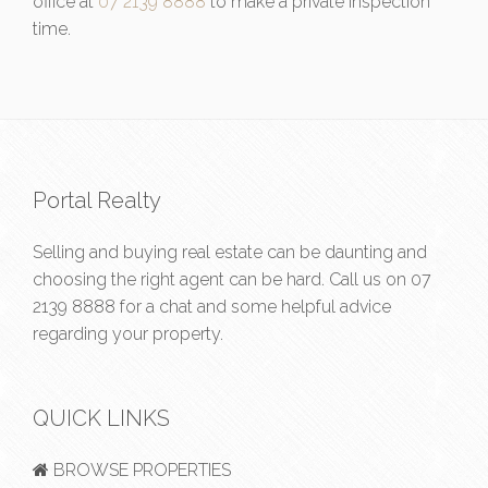
office at
07 2139 8888
to make a private inspection
time.
Portal Realty
Selling and buying real estate can be daunting and
choosing the right agent can be hard. Call us on
07
2139 8888
for a chat and some helpful advice
regarding your property.
QUICK LINKS
BROWSE PROPERTIES