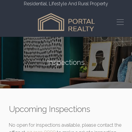
Residential, Lifestyle And Rural Property
Inspections
Upcoming Inspections
No open for inspections available, please contact the