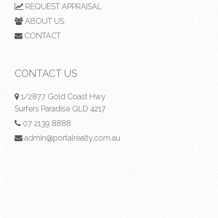
REQUEST APPRAISAL
ABOUT US
CONTACT
CONTACT US
1/2877 Gold Coast Hwy
Surfers Paradise QLD 4217
07 2139 8888
admin@portalrealty.com.au